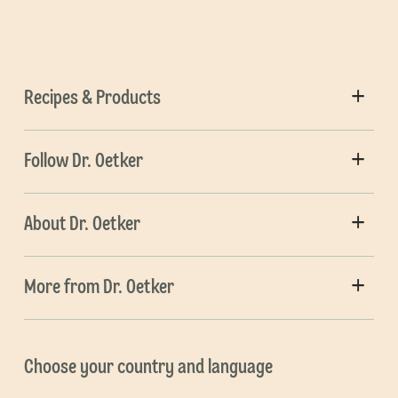
Recipes & Products
Follow Dr. Oetker
About Dr. Oetker
More from Dr. Oetker
Choose your country and language