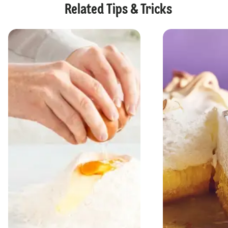
Related Tips & Tricks