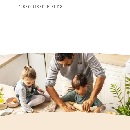
* REQUIRED FIELDS