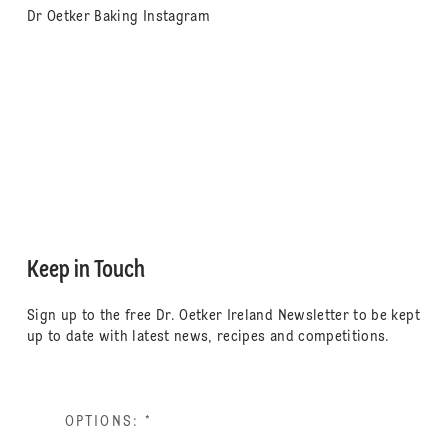
Dr Oetker Baking Instagram
Keep in Touch
Sign up to the free Dr. Oetker Ireland Newsletter to be kept
up to date with latest news, recipes and competitions.
OPTIONS:
*