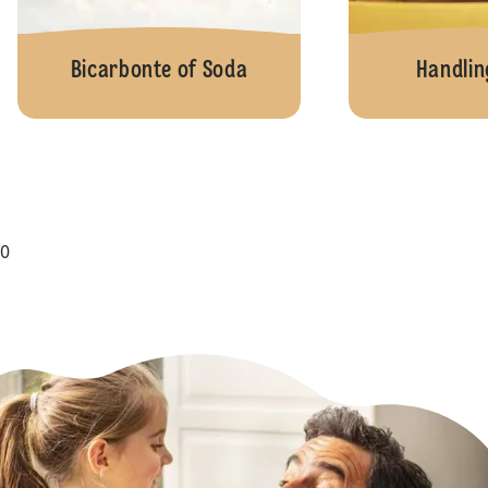
Bicarbonte of Soda
Handlin
0