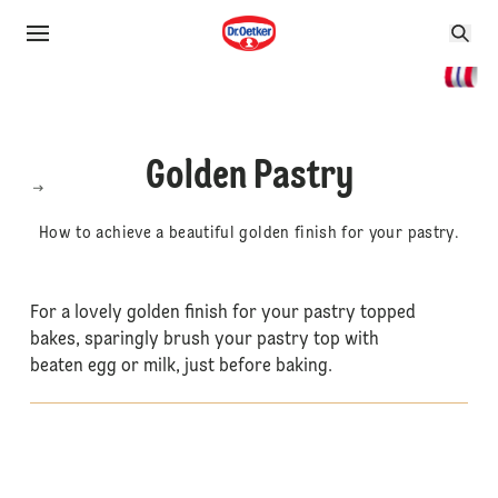
Golden Pastry
How to achieve a beautiful golden finish for your pastry.
For a lovely golden finish for your pastry topped
bakes, sparingly brush your pastry top with
beaten egg or milk, just before baking.