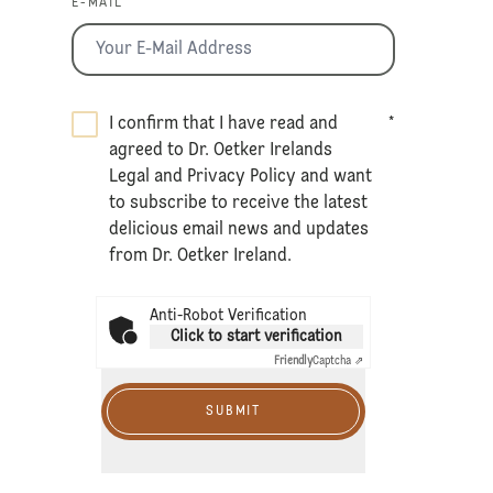
E-MAIL *
I confirm that I have read and
*
agreed to Dr. Oetker Irelands
Legal
and
Privacy Policy
and want
to subscribe to receive the latest
delicious email news and updates
from Dr. Oetker Ireland.
Anti-Robot Verification
Click to start verification
Friendly
Captcha ⇗
SUBMIT