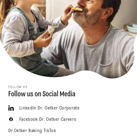
FOLLOW US
Follow us on Social Media
LinkedIn Dr. Oetker Corporate
Facebook Dr. Oetker Careers
Dr.Oetker Baking TikTok