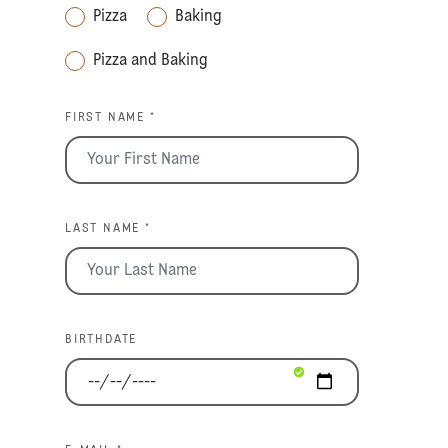
Pizza
Baking
Pizza and Baking
FIRST NAME *
LAST NAME *
BIRTHDATE