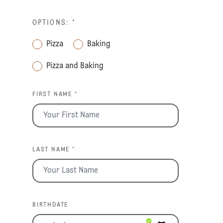
OPTIONS:
*
Pizza
Baking
Pizza and Baking
FIRST NAME *
LAST NAME *
BIRTHDATE