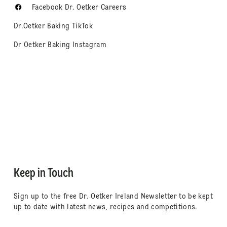
Facebook Dr. Oetker Careers
Dr.Oetker Baking TikTok
Dr Oetker Baking Instagram
Keep in Touch
Sign up to the free Dr. Oetker Ireland Newsletter to be kept
up to date with latest news, recipes and competitions.