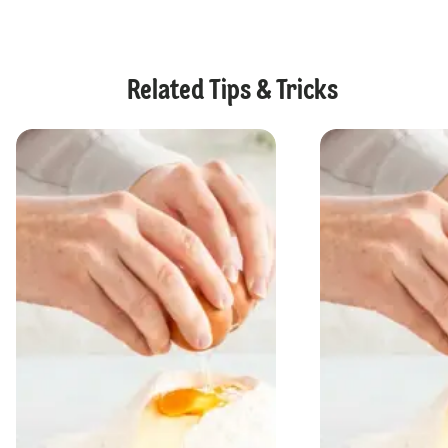
Related Tips & Tricks