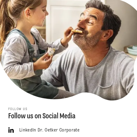
FOLLOW US
Follow us on Social Media
LinkedIn Dr. Oetker Corporate