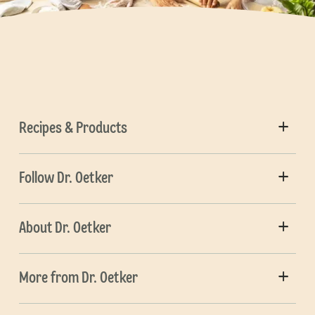
Recipes & Products
Follow Dr. Oetker
About Dr. Oetker
More from Dr. Oetker