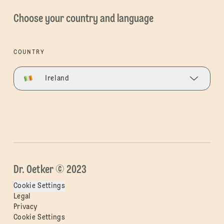
Choose your country and language
COUNTRY
Ireland
Dr. Oetker © 2023
Cookie Settings
Legal
Privacy
Cookie Settings