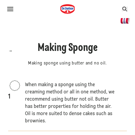
Making Sponge
Making sponge using butter and no oil.
When making a sponge using the
creaming method or all in one method, we
1
recommend using butter not oil. Butter
has better properties for holding the air.
Oil is more suited to dense cakes such as
brownies.