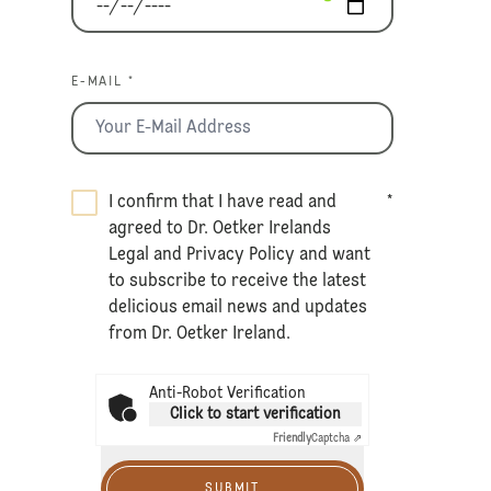
E-MAIL *
I confirm that I have read and
*
agreed to Dr. Oetker Irelands
Legal
and
Privacy Policy
and want
to subscribe to receive the latest
delicious email news and updates
from Dr. Oetker Ireland.
Anti-Robot Verification
Click to start verification
Friendly
Captcha ⇗
SUBMIT