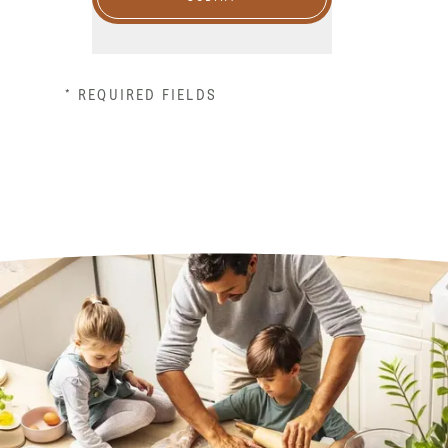
* REQUIRED FIELDS