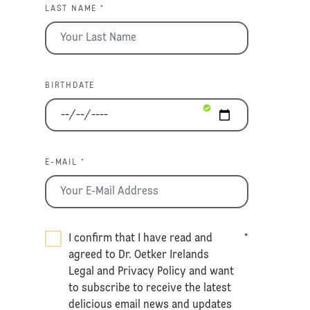
LAST NAME *
BIRTHDATE
E-MAIL *
I confirm that I have read and
*
agreed to Dr. Oetker Irelands
Legal
and
Privacy Policy
and want
to subscribe to receive the latest
delicious email news and updates