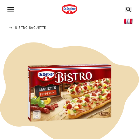
BISTRO BAGUETTE