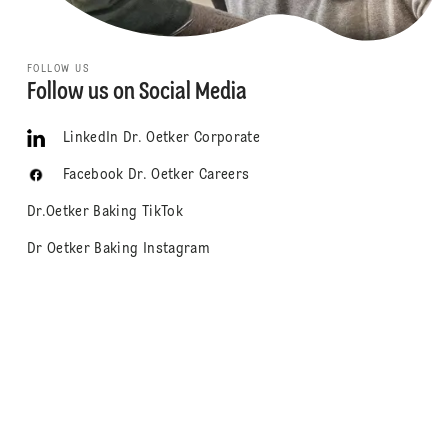
FOLLOW US
Follow us on Social Media
LinkedIn Dr. Oetker Corporate
Facebook Dr. Oetker Careers
Dr.Oetker Baking TikTok
Dr Oetker Baking Instagram