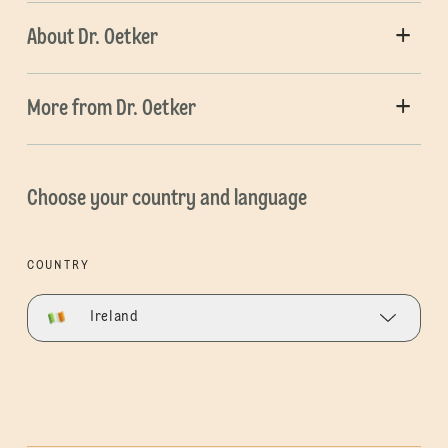
About Dr. Oetker
More from Dr. Oetker
Choose your country and language
COUNTRY
Ireland