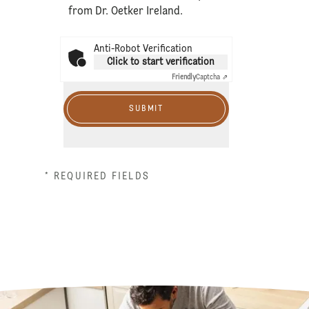
from Dr. Oetker Ireland.
Anti-Robot Verification
Click to start verification
Friendly
Captcha ⇗
SUBMIT
* REQUIRED FIELDS