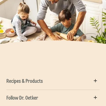
Recipes & Products
Follow Dr. Oetker