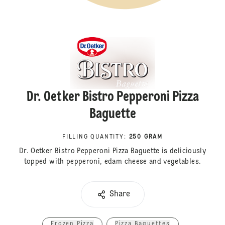
Dr. Oetker Bistro Pepperoni Pizza
Baguette
FILLING QUANTITY
:
250 GRAM
Dr. Oetker Bistro Pepperoni Pizza Baguette is deliciously
topped with pepperoni, edam cheese and vegetables.
Share
Frozen Pizza
Pizza Baguettes