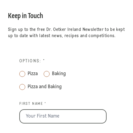
Keep in Touch
Sign up to the free Dr. Oetker Ireland Newsletter to be kept
up to date with latest news, recipes and competitions.
OPTIONS:
*
Pizza
Baking
Pizza and Baking
FIRST NAME *