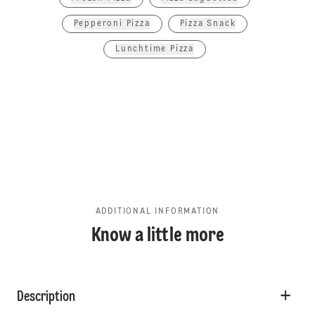
Pepperoni Pizza
Pizza Snack
Lunchtime Pizza
ADDITIONAL INFORMATION
Know a little more
Description