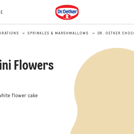
Dr. Oetker
E
ORATIONS
SPRINKLES & MARSHMALLOWS
DR. OETKER CHOC
ini Flowers
white flower cake