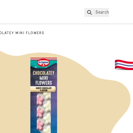
Search
OLATEY MINI FLOWERS