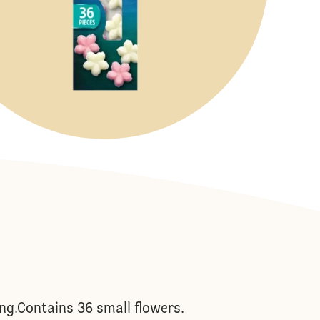
ing.Contains 36 small flowers.