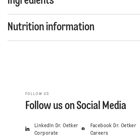
Ingredients
Nutrition information
FOLLOW US
Follow us on Social Media
LinkedIn Dr. Oetker
Facebook Dr. Oetker
Corporate
Careers