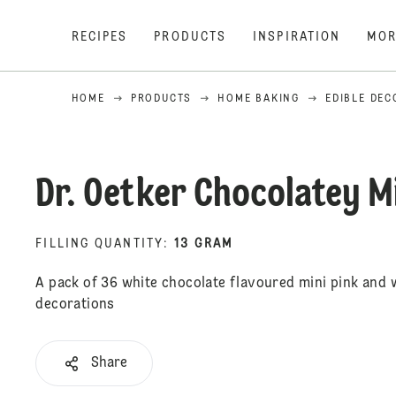
RECIPES
PRODUCTS
INSPIRATION
MOR
HOME
PRODUCTS
HOME BAKING
EDIBLE DEC
Dr. Oetker Chocolatey M
FILLING QUANTITY
:
13 GRAM
A pack of 36 white chocolate flavoured mini pink and 
decorations
Share