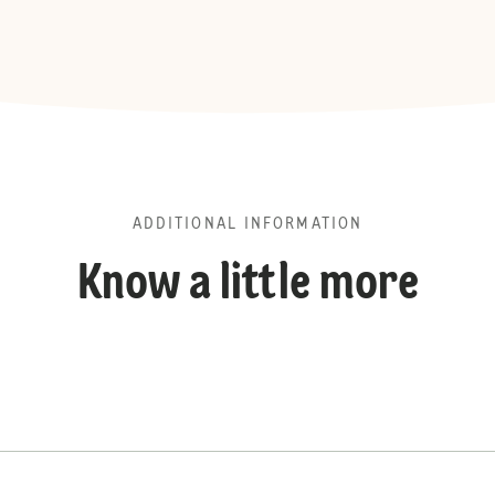
ADDITIONAL INFORMATION
Know a little more