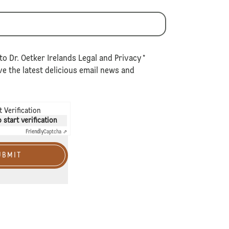
to Dr. Oetker Irelands
Legal
and
Privacy
*
e the latest delicious email news and
 Verification
o start verification
Friendly
Captcha ⇗
UBMIT