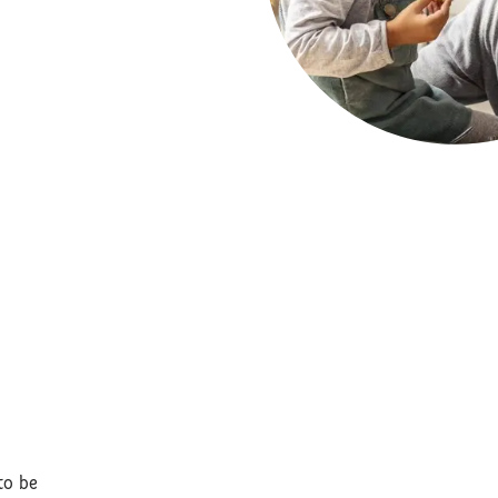
to be