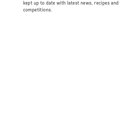
kept up to date with latest news, recipes and
competitions.