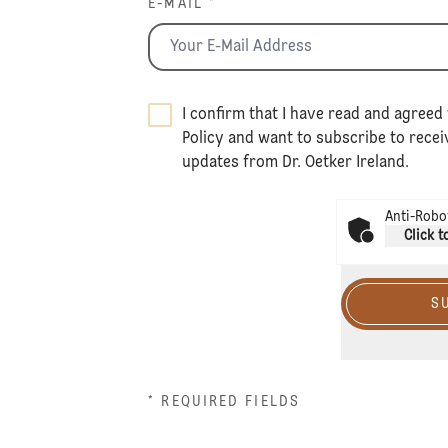
E-MAIL *
I confirm that I have read and agreed 
Policy
and want to subscribe to receiv
updates from Dr. Oetker Ireland.
Anti-Robot
Click t
S
* REQUIRED FIELDS