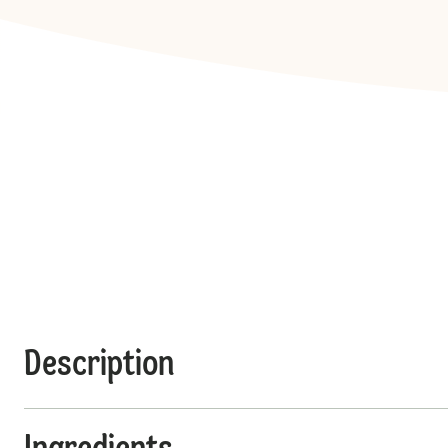
Description