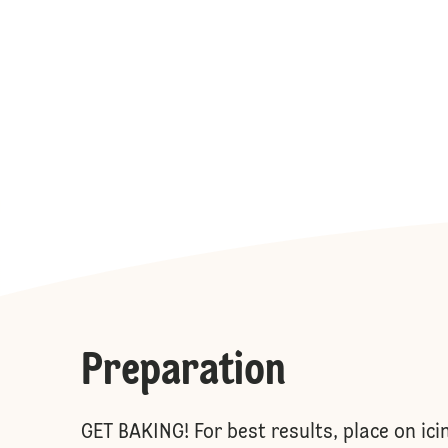
Preparation
GET BAKING! For best results, place on ici