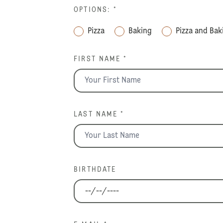
OPTIONS:
*
Pizza
Baking
Pizza and Bak
FIRST NAME *
LAST NAME *
BIRTHDATE