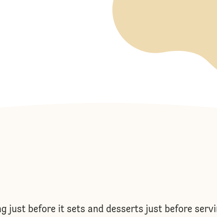
ng just before it sets and desserts just before serv