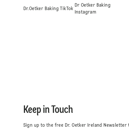
Dr Oetker Baking
Dr.Oetker Baking TikTok
Instagram
Keep in Touch
Sign up to the free Dr. Oetker Ireland Newsletter 