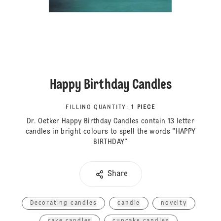
Happy Birthday Candles
FILLING QUANTITY
:
1 PIECE
Dr. Oetker Happy Birthday Candles contain 13 letter
candles in bright colours to spell the words "HAPPY
BIRTHDAY"
Share
Decorating candles
candle
novelty