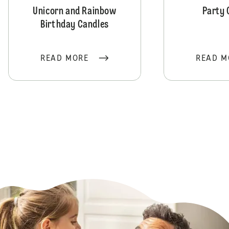
Unicorn and Rainbow
Party 
Birthday Candles
READ MORE
READ M