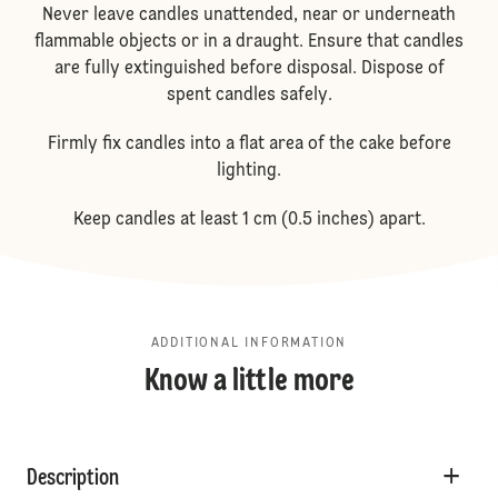
Never leave candles unattended, near or underneath
flammable objects or in a draught. Ensure that candles
are fully extinguished before disposal. Dispose of
spent candles safely.
Firmly fix candles into a flat area of the cake before
lighting.
Keep candles at least 1 cm (0.5 inches) apart.
ADDITIONAL INFORMATION
Know a little more
Description