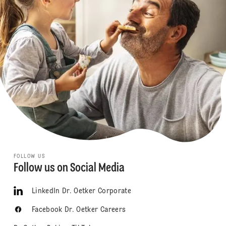
FOLLOW US
Follow us on Social Media
LinkedIn Dr. Oetker Corporate
Facebook Dr. Oetker Careers