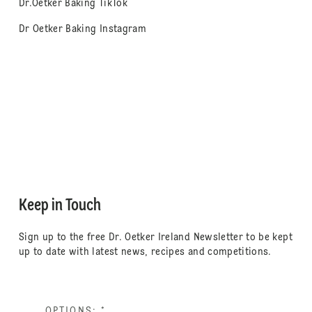
Dr.Oetker Baking TikTok
Dr Oetker Baking Instagram
Keep in Touch
Sign up to the free Dr. Oetker Ireland Newsletter to be kept
up to date with latest news, recipes and competitions.
OPTIONS:
*