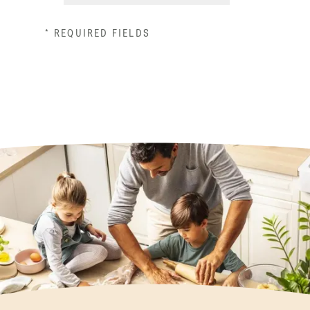
* REQUIRED FIELDS