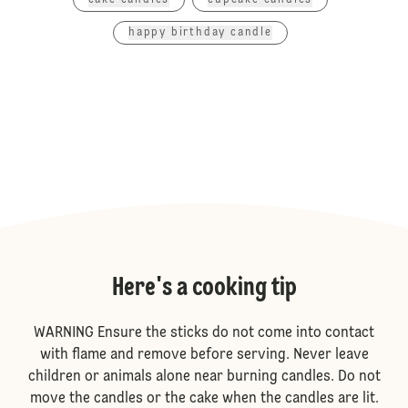
cake candles
cupcake candles
happy birthday candle
Here's a cooking tip
WARNING Ensure the sticks do not come into contact
with flame and remove before serving. Never leave
children or animals alone near burning candles. Do not
move the candles or the cake when the candles are lit.