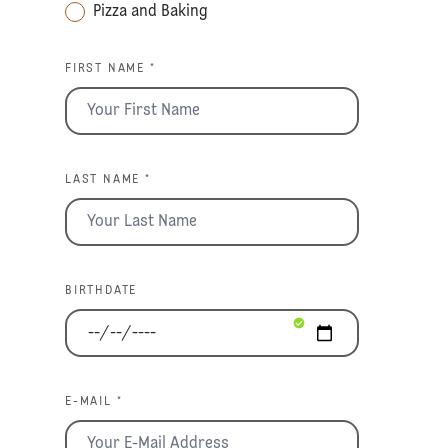
Pizza and Baking
FIRST NAME *
LAST NAME *
BIRTHDATE
E-MAIL *