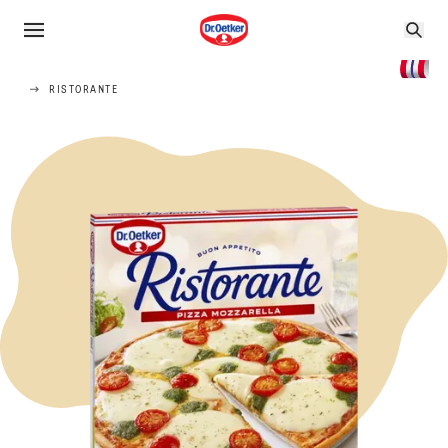
RISTORANTE