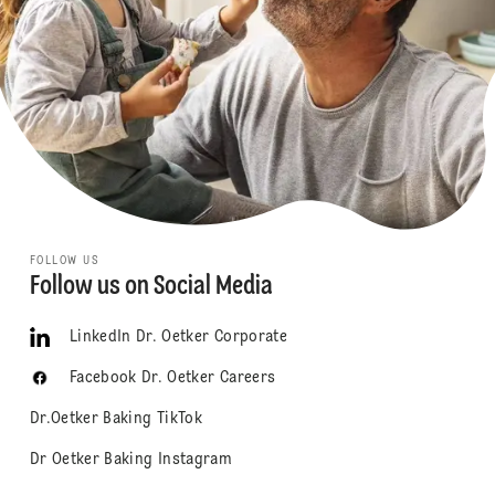
FOLLOW US
Follow us on Social Media
LinkedIn Dr. Oetker Corporate
Facebook Dr. Oetker Careers
Dr.Oetker Baking TikTok
Dr Oetker Baking Instagram