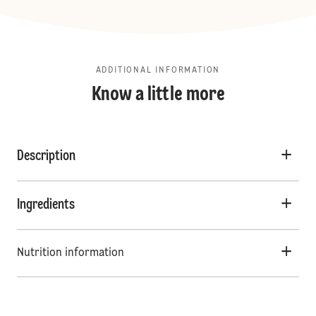
ADDITIONAL INFORMATION
Know a little more
Description
Ingredients
Nutrition information