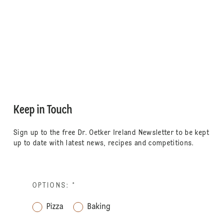
Keep in Touch
Sign up to the free Dr. Oetker Ireland Newsletter to be kept
up to date with latest news, recipes and competitions.
OPTIONS:
*
Pizza
Baking