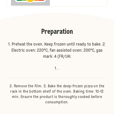
Preparation
1. Preheat the oven. Keep frozen until ready to bake. 2.
Electric oven: 220°C, fan assisted oven: 200°C, gas
mark: 4 (FR/UK:
.
Remove the film. 3. Bake the deep-frozen pizza on the
rack in the bottom shelf of the oven. Baking time: 10-12
min. Ensure the product is thoroughly cooked before
consumption.