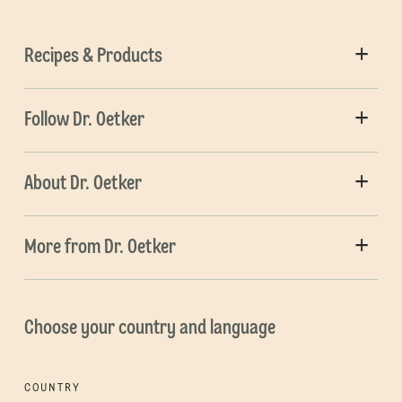
Recipes & Products
Follow Dr. Oetker
About Dr. Oetker
More from Dr. Oetker
Choose your country and language
COUNTRY