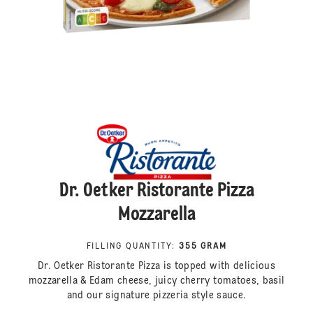
Dr. Oetker Ristorante Pizza
Mozzarella
FILLING QUANTITY
:
355 GRAM
Dr. Oetker Ristorante Pizza is topped with delicious
mozzarella & Edam cheese, juicy cherry tomatoes, basil
and our signature pizzeria style sauce.