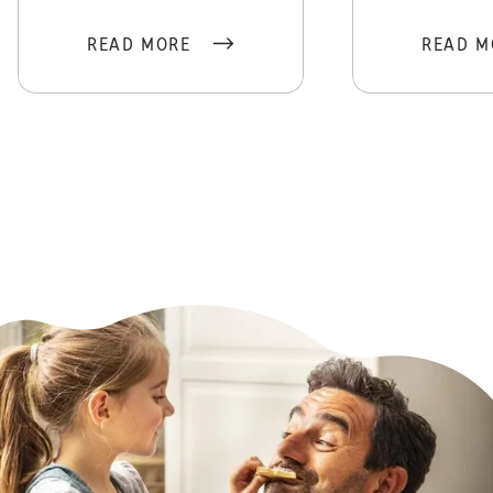
READ MORE
READ M