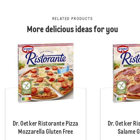
RELATED PRODUCTS
More delicious ideas for you
Dr. Oetker Ristorante Pizza
Dr. Oetker Ri
Mozzarella Gluten Free
Salame G