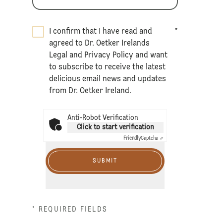
I confirm that I have read and
*
agreed to Dr. Oetker Irelands
Legal
and
Privacy Policy
and want
to subscribe to receive the latest
delicious email news and updates
from Dr. Oetker Ireland.
Anti-Robot Verification
Click to start verification
Friendly
Captcha ⇗
SUBMIT
* REQUIRED FIELDS