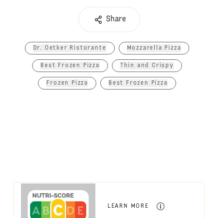
Share
Dr. Oetker Ristorante
Mozzarella Pizza
Best Frozen Pizza
Thin and Crispy
Frozen Pizza
Best Frozen Pizza
LEARN MORE