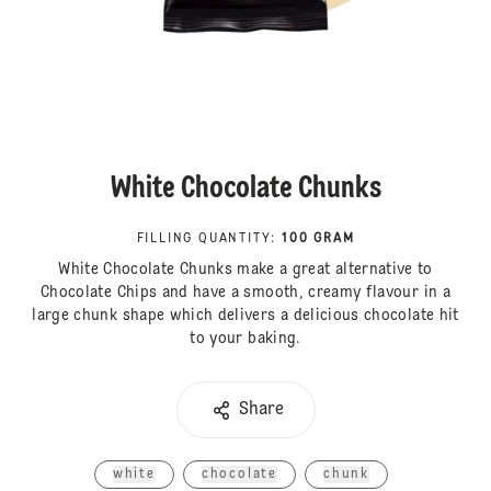
White Chocolate Chunks
FILLING QUANTITY
:
100 GRAM
White Chocolate Chunks make a great alternative to
Chocolate Chips and have a smooth, creamy flavour in a
large chunk shape which delivers a delicious chocolate hit
to your baking.
Share
white
chocolate
chunk