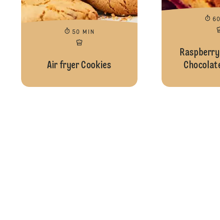
6
50 MIN
Raspberry
Air fryer Cookies
Chocolate