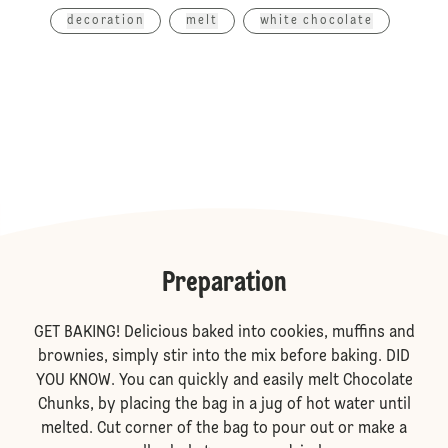
decoration
melt
white chocolate
Preparation
GET BAKING! Delicious baked into cookies, muffins and
brownies, simply stir into the mix before baking. DID
YOU KNOW. You can quickly and easily melt Chocolate
Chunks, by placing the bag in a jug of hot water until
melted. Cut corner of the bag to pour out or make a