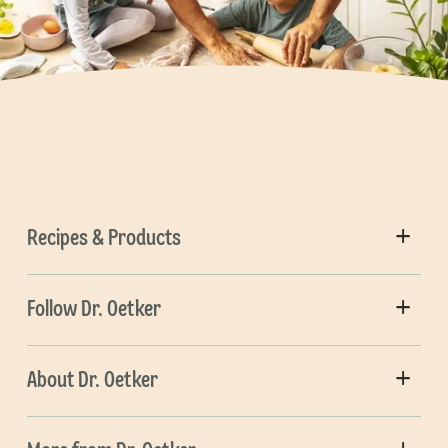
Recipes & Products
Follow Dr. Oetker
About Dr. Oetker