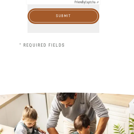
Friendly
Captcha ⇗
SUBMIT
* REQUIRED FIELDS