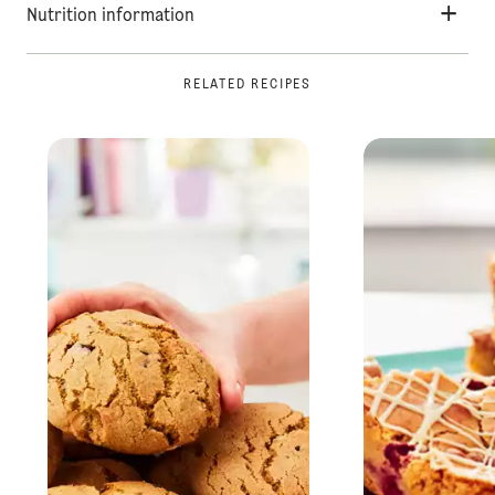
Nutrition information
RELATED RECIPES