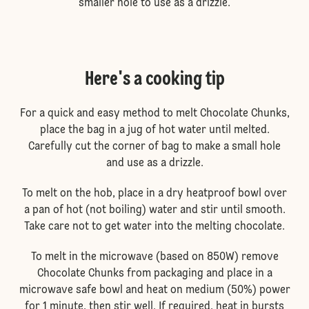
smaller hole to use as a drizzle.
Here's a cooking tip
For a quick and easy method to melt Chocolate Chunks,
place the bag in a jug of hot water until melted.
Carefully cut the corner of bag to make a small hole
and use as a drizzle.
To melt on the hob, place in a dry heatproof bowl over
a pan of hot (not boiling) water and stir until smooth.
Take care not to get water into the melting chocolate.
To melt in the microwave (based on 850W) remove
Chocolate Chunks from packaging and place in a
microwave safe bowl and heat on medium (50%) power
for 1 minute, then stir well. If required, heat in bursts