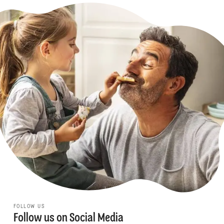
FOLLOW US
Follow us on Social Media