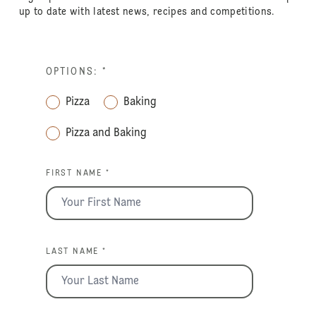
up to date with latest news, recipes and competitions.
OPTIONS:
*
Pizza
Baking
Pizza and Baking
FIRST NAME *
LAST NAME *