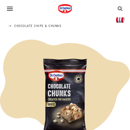
CHOCOLATE CHIPS & CHUNKS