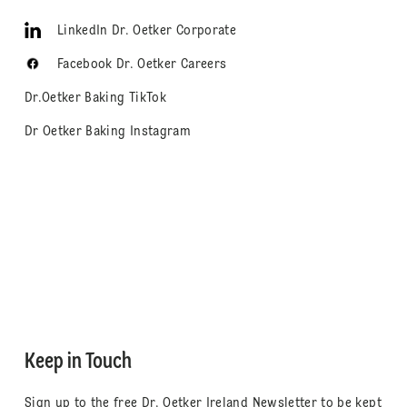
LinkedIn Dr. Oetker Corporate
Facebook Dr. Oetker Careers
Dr.Oetker Baking TikTok
Dr Oetker Baking Instagram
Keep in Touch
Sign up to the free Dr. Oetker Ireland Newsletter to be kept