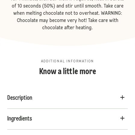
of 10 seconds (50%) and stir until smooth. Take care
when melting chocolate not to overheat. WARNING:
Chocolate may become very hot! Take care with
chocolate after heating.
ADDITIONAL INFORMATION
Know a little more
Description
Ingredients