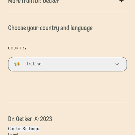
More from Dr. Oetker
Choose your country and language
COUNTRY
Ireland
Dr. Oetker © 2023
Cookie Settings