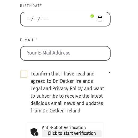
BIRTHDATE
E-MAIL *
I confirm that I have read and
*
agreed to Dr. Oetker Irelands
Legal
and
Privacy Policy
and want
to subscribe to receive the latest
delicious email news and updates
from Dr. Oetker Ireland.
Anti-Robot Verification
Click to start verification