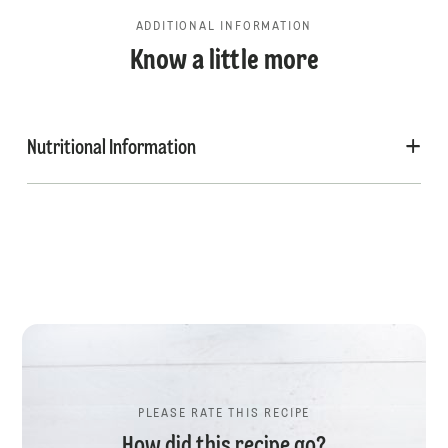
ADDITIONAL INFORMATION
Know a little more
Nutritional Information
PLEASE RATE THIS RECIPE
How did this recipe go?