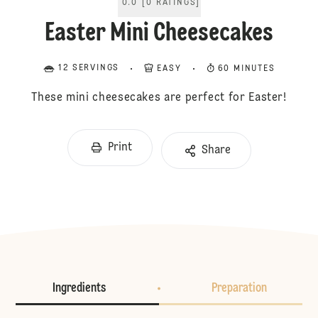
0.0
[
0
RATINGS
]
Easter Mini Cheesecakes
12 SERVINGS
EASY
60 MINUTES
These mini cheesecakes are perfect for Easter!
Print
Share
Ingredients
Preparation