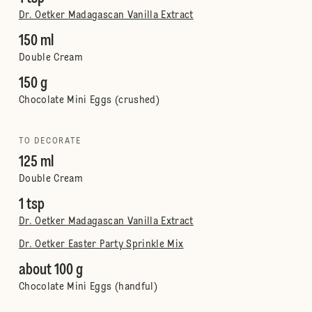
Dr. Oetker Madagascan Vanilla Extract
150 ml
Double Cream
150 g
Chocolate Mini Eggs (crushed)
TO DECORATE
125 ml
Double Cream
1 tsp
Dr. Oetker Madagascan Vanilla Extract
Dr. Oetker Easter Party Sprinkle Mix
about 100 g
Chocolate Mini Eggs (handful)