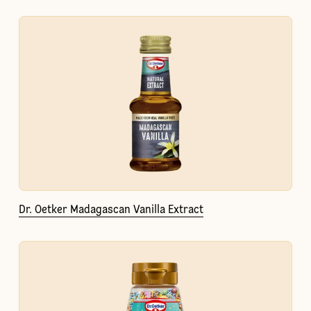
Dr. Oetker Madagascan Vanilla Extract