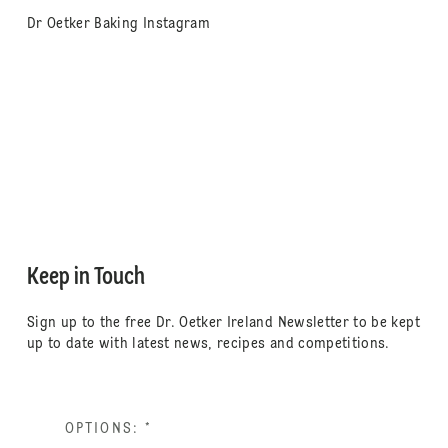
Dr Oetker Baking Instagram
Keep in Touch
Sign up to the free Dr. Oetker Ireland Newsletter to be kept
up to date with latest news, recipes and competitions.
OPTIONS:
*