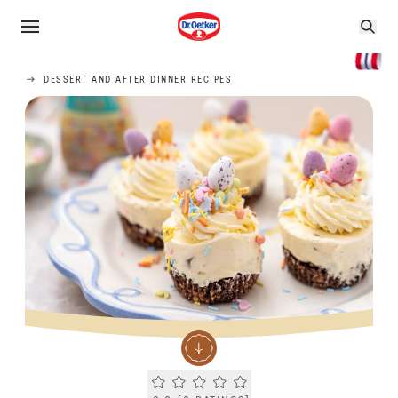
DESSERT AND AFTER DINNER RECIPES
Current rating 0.0. Click to rate.