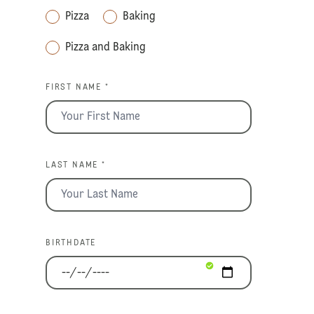
Pizza
Baking
Pizza and Baking
FIRST NAME *
LAST NAME *
BIRTHDATE