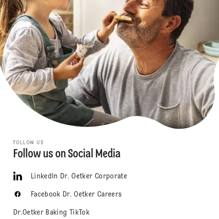
FOLLOW US
Follow us on Social Media
LinkedIn Dr. Oetker Corporate
Facebook Dr. Oetker Careers
Dr.Oetker Baking TikTok