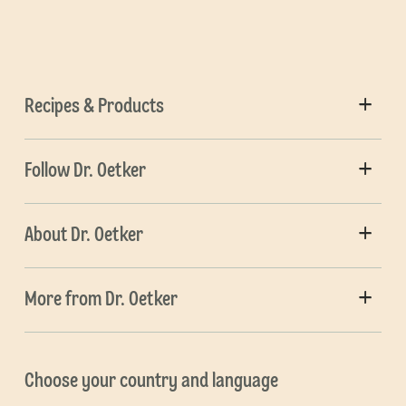
Recipes & Products
Follow Dr. Oetker
About Dr. Oetker
More from Dr. Oetker
Choose your country and language