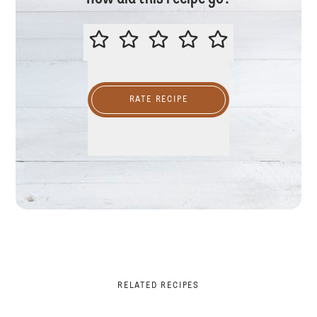
PLEASE RATE THIS RECIPE
RATE RECIPE
RELATED RECIPES