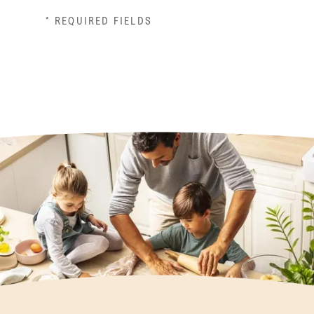
* REQUIRED FIELDS