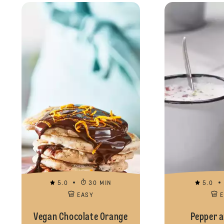
5.0
30 MIN
5.0
EASY
Vegan Chocolate Orange
Pepper a