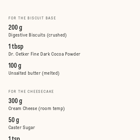
FOR THE BISCUIT BASE
200 g
Digestive Biscuits (crushed)
1 tbsp
Dr. Oetker Fine Dark Cocoa Powder
100 g
Unsalted butter (melted)
FOR THE CHEESECAKE
300 g
Cream Cheese (room temp)
50 g
Caster Sugar
1 tsp