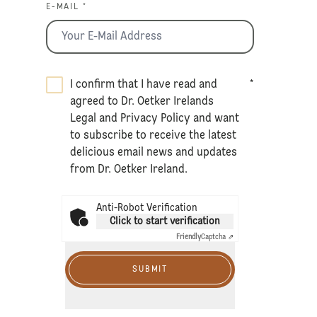
E-MAIL *
I confirm that I have read and
*
agreed to Dr. Oetker Irelands
Legal
and
Privacy Policy
and want
to subscribe to receive the latest
delicious email news and updates
from Dr. Oetker Ireland.
Anti-Robot Verification
Click to start verification
Friendly
Captcha ⇗
SUBMIT