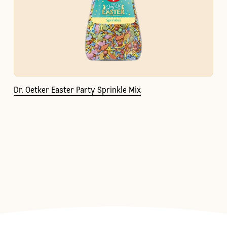
Dr. Oetker Easter Party Sprinkle Mix