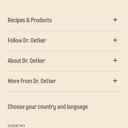
Recipes & Products
Follow Dr. Oetker
About Dr. Oetker
More from Dr. Oetker
Choose your country and language
COUNTRY