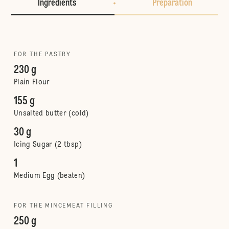
Ingredients
Preparation
FOR THE PASTRY
230 g
Plain Flour
155 g
Unsalted butter (cold)
30 g
Icing Sugar (2 tbsp)
1
Medium Egg (beaten)
FOR THE MINCEMEAT FILLING
250 g