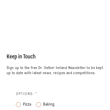
Keep in Touch
Sign up to the free Dr. Oetker Ireland Newsletter to be kept
up to date with latest news, recipes and competitions.
OPTIONS:
*
Pizza
Baking