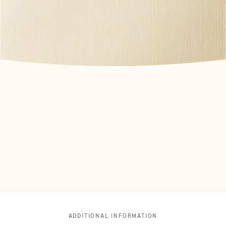
ADDITIONAL INFORMATION