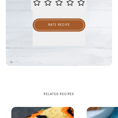
RATE RECIPE
RELATED RECIPES