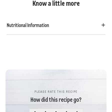
Know a little more
Nutritional Information
PLEASE RATE THIS RECIPE
How did this recipe go?
PLEASE RATE THIS RECIPE