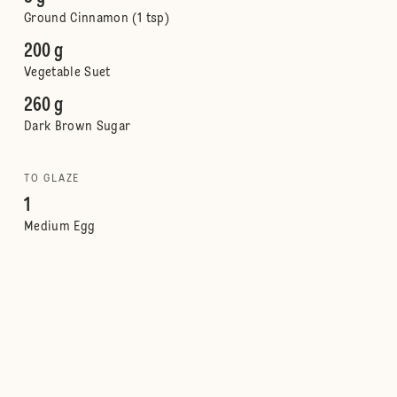
Ground Cinnamon (1 tsp)
200 g
Vegetable Suet
260 g
Dark Brown Sugar
TO GLAZE
1
Medium Egg