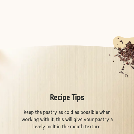
Recipe Tips
Keep the pastry as cold as possible when
working with it, this will give your pastry a
lovely melt in the mouth texture.