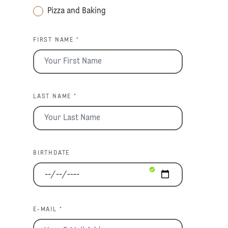
Pizza and Baking
FIRST NAME *
LAST NAME *
BIRTHDATE
E-MAIL *