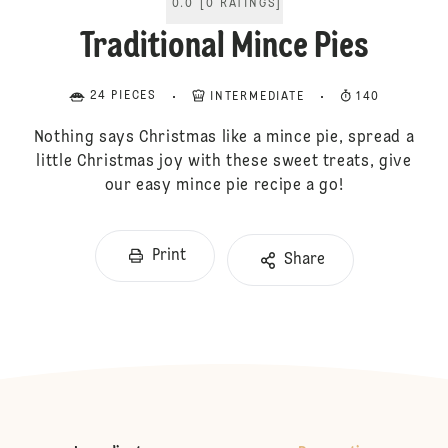
0.0
[
0
RATINGS
]
Traditional Mince Pies
24 PIECES
INTERMEDIATE
140
Nothing says Christmas like a mince pie, spread a
little Christmas joy with these sweet treats, give
our easy mince pie recipe a go!
Print
Share