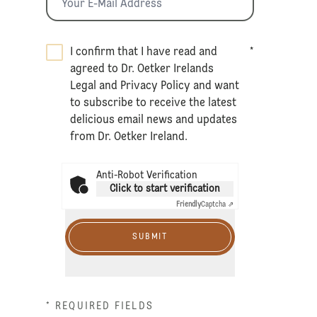
I confirm that I have read and
*
agreed to Dr. Oetker Irelands
Legal
and
Privacy Policy
and want
to subscribe to receive the latest
delicious email news and updates
from Dr. Oetker Ireland.
Anti-Robot Verification
Click to start verification
Friendly
Captcha ⇗
SUBMIT
* REQUIRED FIELDS