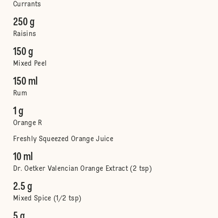
Currants
250 g
Raisins
150 g
Mixed Peel
150 ml
Rum
1 g
Orange R
Freshly Squeezed Orange Juice
10 ml
Dr. Oetker Valencian Orange Extract (2 tsp)
2.5 g
Mixed Spice (1/2 tsp)
5 g