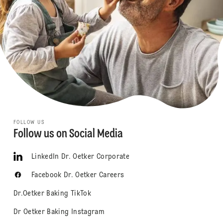
FOLLOW US
Follow us on Social Media
LinkedIn Dr. Oetker Corporate
Facebook Dr. Oetker Careers
Dr.Oetker Baking TikTok
Dr Oetker Baking Instagram