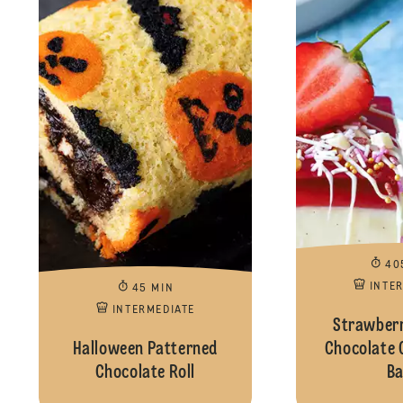
40
INTE
45 MIN
INTERMEDIATE
Strawberr
Halloween Patterned
Chocolate 
Chocolate Roll
Ba