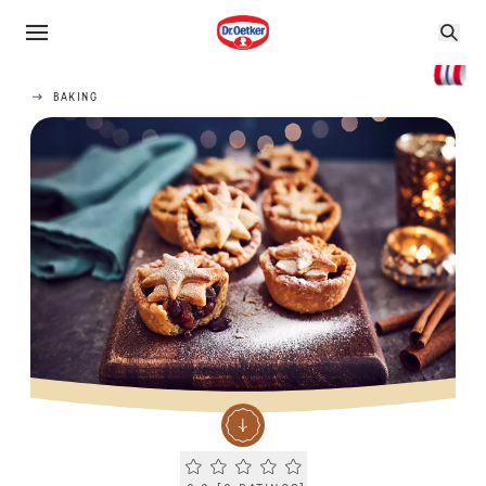
BAKING
Current rating 0.0. Click to rate.