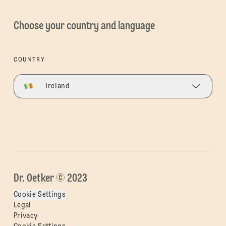
Choose your country and language
COUNTRY
Ireland
Dr. Oetker © 2023
Cookie Settings
Legal
Privacy