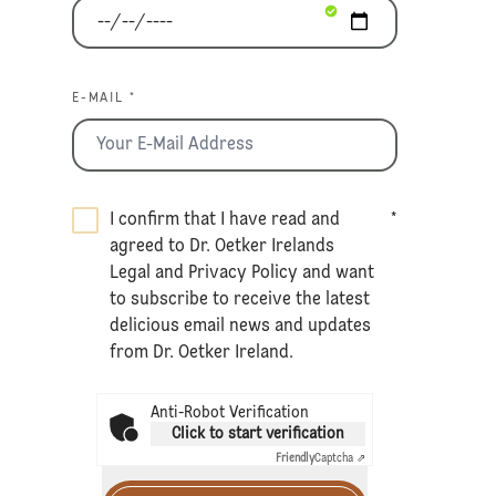
E-MAIL *
I confirm that I have read and
*
agreed to Dr. Oetker Irelands
Legal
and
Privacy Policy
and want
to subscribe to receive the latest
delicious email news and updates
from Dr. Oetker Ireland.
Anti-Robot Verification
Click to start verification
Friendly
Captcha ⇗