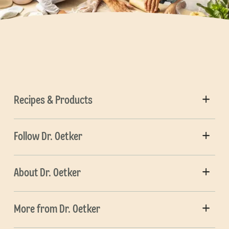
Recipes & Products
Follow Dr. Oetker
About Dr. Oetker
More from Dr. Oetker