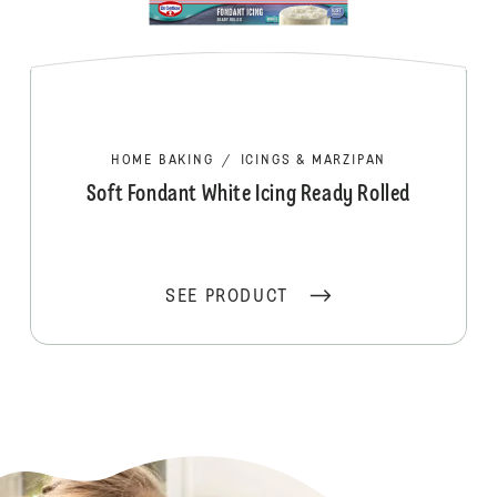
HOME BAKING
/
ICINGS & MARZIPAN
Soft Fondant White Icing Ready Rolled
SEE PRODUCT