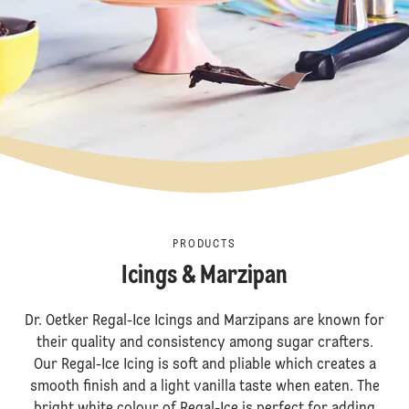
PRODUCTS
Icings & Marzipan
Dr. Oetker Regal-Ice Icings and Marzipans are known for
their quality and consistency among sugar crafters.
Our Regal-Ice Icing is soft and pliable which creates a
smooth finish and a light vanilla taste when eaten. The