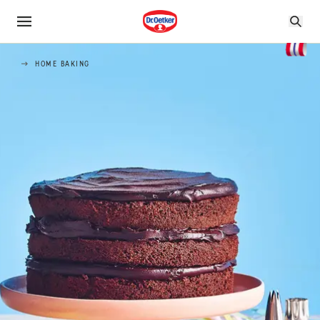
HOME BAKING