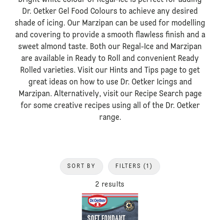
bright white colour of Regal-Ice is perfect for adding
Dr. Oetker Gel Food Colours to achieve any desired
shade of icing. Our Marzipan can be used for modelling
and covering to provide a smooth flawless finish and a
sweet almond taste. Both our Regal-Ice and Marzipan
are available in Ready to Roll and convenient Ready
Rolled varieties. Visit our Hints and Tips page to get
great ideas on how to use Dr. Oetker Icings and
Marzipan. Alternatively, visit our Recipe Search page
for some creative recipes using all of the Dr. Oetker
range.
SORT BY
FILTERS
(1)
2 results