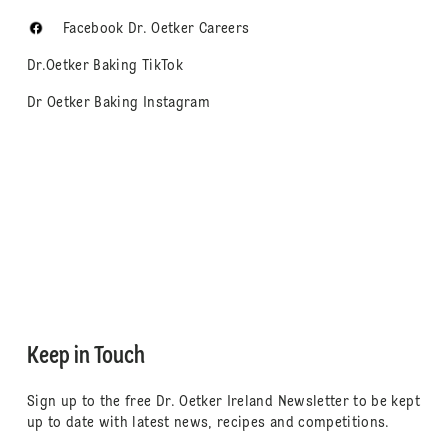
Facebook Dr. Oetker Careers
Dr.Oetker Baking TikTok
Dr Oetker Baking Instagram
Keep in Touch
Sign up to the free Dr. Oetker Ireland Newsletter to be kept
up to date with latest news, recipes and competitions.