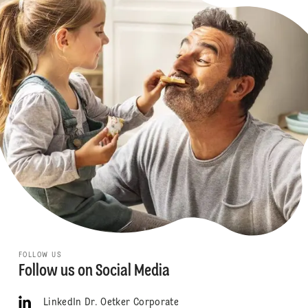
FOLLOW US
Follow us on Social Media
LinkedIn Dr. Oetker Corporate