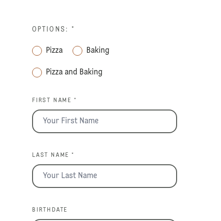
OPTIONS:
*
Pizza
Baking
Pizza and Baking
FIRST NAME *
LAST NAME *
BIRTHDATE