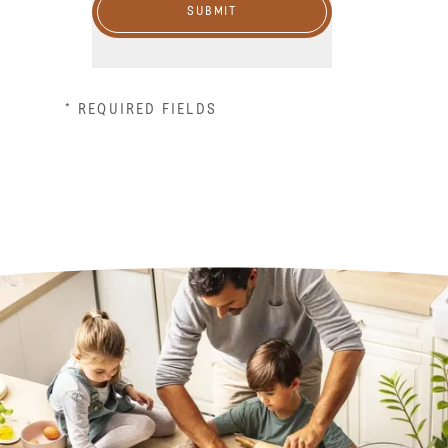
SUBMIT
* REQUIRED FIELDS