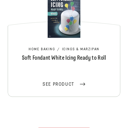
HOME BAKING
/
ICINGS & MARZIPAN
Soft Fondant White Icing Ready to Roll
SEE PRODUCT