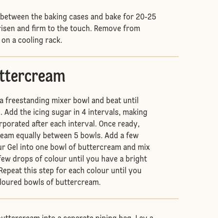
 between the baking cases and bake for 20-25
 risen and firm to the touch. Remove from
 on a cooling rack.
uttercream
 a freestanding mixer bowl and beat until
 Add the icing sugar in 4 intervals, making
corporated after each interval. Once ready,
ream equally between 5 bowls. Add a few
ur Gel into one bowl of buttercream and mix
few drops of colour until you have a bright
Repeat this step for each colour until you
oloured bowls of buttercream.