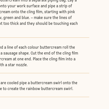
buttercream into a separate piping bag. Lay a
 onto your work surface and pipe a strip of
ream onto the cling film, starting with pink
, green and blue. – make sure the lines of
t too thick and they should be touching each
d a line of each colour buttercream roll the
e a sausage shape. Cut the end of the cling film
rcream at one end. Place the cling film into a
ith a star nozzle.
are cooled pipe a buttercream swirl onto the
e to create the rainbow buttercream swirl.