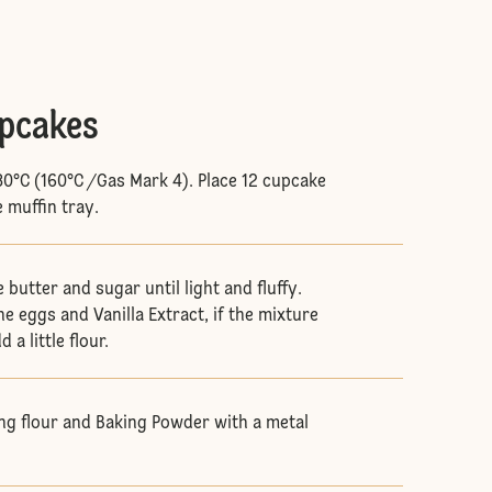
upcakes
80°C (160°C /Gas Mark 4). Place 12 cupcake
e muffin tray.
butter and sugar until light and fluffy.
he eggs and Vanilla Extract, if the mixture
d a little flour.
ing flour and Baking Powder with a metal