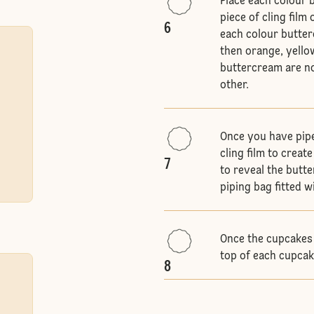
Place each colour 
piece of cling film
6
each colour butterc
then orange, yellow
buttercream are no
other.
Once you have pipe
cling film to creat
7
to reveal the butte
piping bag fitted w
Once the cupcakes 
top of each cupcak
8