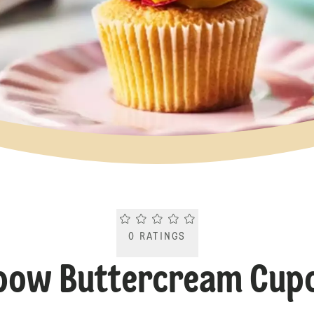
Current rating 0.0. Click to rate.
0
RATINGS
bow Buttercream Cup