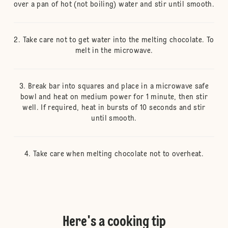
over a pan of hot (not boiling) water and stir until smooth.
Take care not to get water into the melting chocolate. To
melt in the microwave.
Break bar into squares and place in a microwave safe
bowl and heat on medium power for 1 minute, then stir
well. If required, heat in bursts of 10 seconds and stir
until smooth.
Take care when melting chocolate not to overheat.
Here's a cooking tip