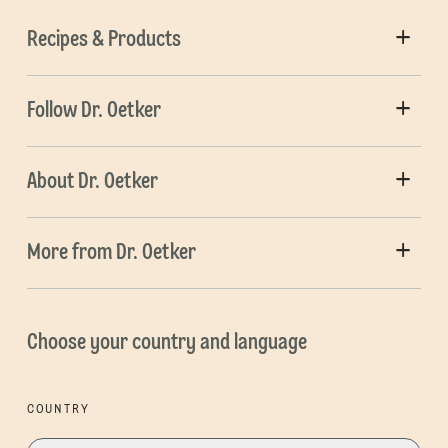
Recipes & Products
Follow Dr. Oetker
About Dr. Oetker
More from Dr. Oetker
Choose your country and language
COUNTRY