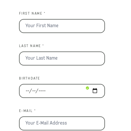
FIRST NAME *
LAST NAME *
BIRTHDATE
E-MAIL *