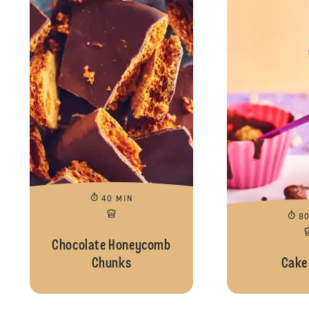
40 MIN
8
Chocolate Honeycomb
Chunks
Cake