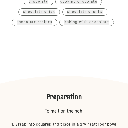
chocolate
cooking chocolate
chocolate chips
chocolate chunks
chocolate recipes
baking with chocolate
Preparation
To melt on the hob.
Break into squares and place in a dry heatproof bowl