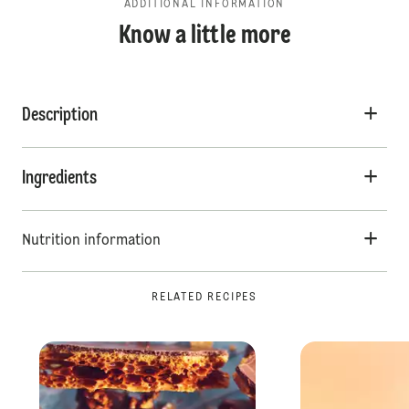
ADDITIONAL INFORMATION
Know a little more
Description
Ingredients
Nutrition information
RELATED RECIPES