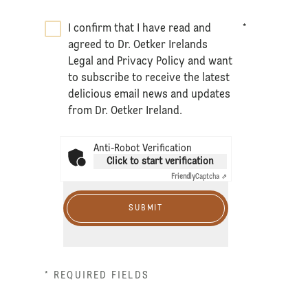
I confirm that I have read and
*
agreed to Dr. Oetker Irelands
Legal
and
Privacy Policy
and want
to subscribe to receive the latest
delicious email news and updates
from Dr. Oetker Ireland.
Anti-Robot Verification
Click to start verification
Friendly
Captcha ⇗
SUBMIT
* REQUIRED FIELDS