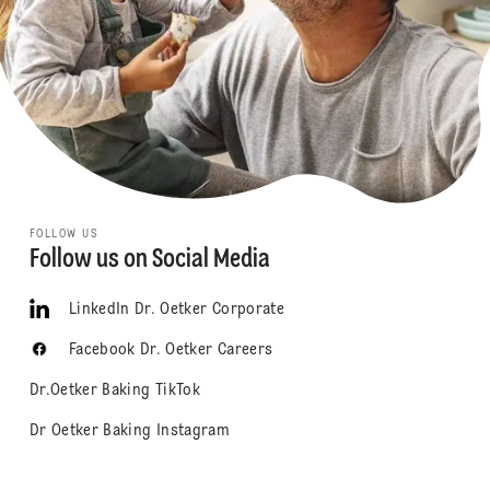
FOLLOW US
Follow us on Social Media
LinkedIn Dr. Oetker Corporate
Facebook Dr. Oetker Careers
Dr.Oetker Baking TikTok
Dr Oetker Baking Instagram