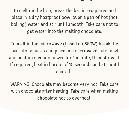
To melt on the hob, break the bar into squares and
place in a dry heatproof bowl over a pan of hot (not
boiling) water and stir until smooth. Take care not to
get water into the melting chocolate.
To melt in the microwave (based on 850W) break the
bar into squares and place in a microwave safe bowl
and heat on medium power for 1 minute, then stir well.
If required, heat in bursts of 10 seconds and stir until
smooth.
WARNING: Chocolate may become very hot! Take care
with chocolate after heating. Take care when melting
chocolate not to overheat.