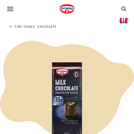
FINE COOKS' CHOCOLATE