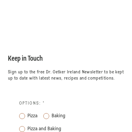
Keep in Touch
Sign up to the free Dr. Oetker Ireland Newsletter to be kept
up to date with latest news, recipes and competitions.
OPTIONS:
*
Pizza
Baking
Pizza and Baking