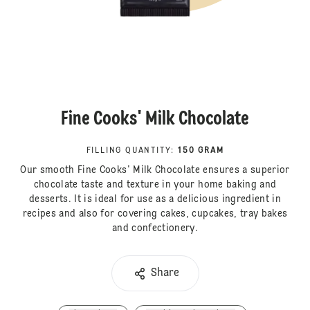
Fine Cooks' Milk Chocolate
FILLING QUANTITY
:
150 GRAM
Our smooth Fine Cooks' Milk Chocolate ensures a superior
chocolate taste and texture in your home baking and
desserts. It is ideal for use as a delicious ingredient in
recipes and also for covering cakes, cupcakes, tray bakes
and confectionery.
Share