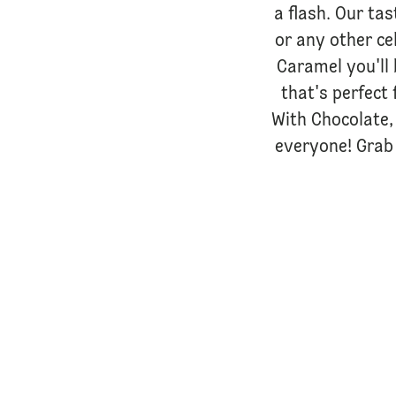
a flash. Our tas
or any other ce
Caramel you'll 
that's perfect 
With Chocolate, 
everyone! Grab 