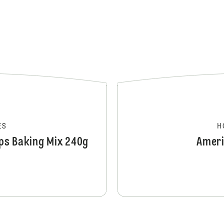
ES
H
ups Baking Mix 240g
Ameri