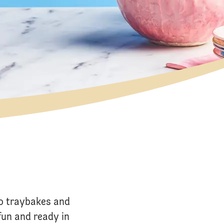
o traybakes and
fun and ready in