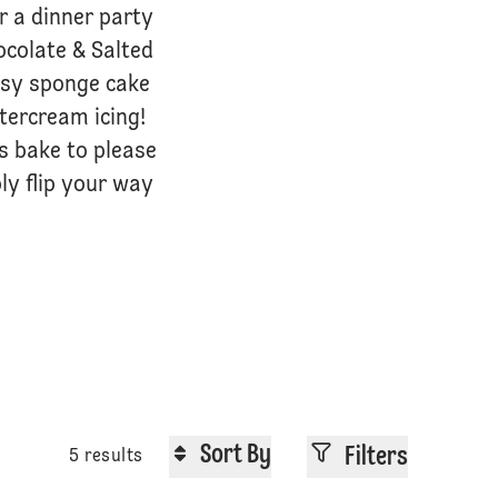
or a dinner party
ocolate & Salted
easy sponge cake
ttercream icing!
us bake to please
ly flip your way
Sort By
Filters
5 results