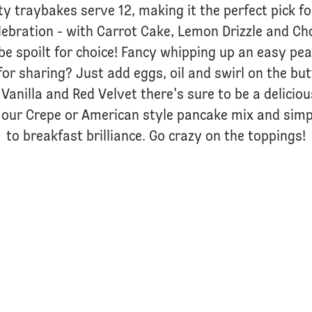
ty traybakes serve 12, making it the perfect pick f
lebration - with Carrot Cake, Lemon Drizzle and Ch
be spoilt for choice! Fancy whipping up an easy p
for sharing? Just add eggs, oil and swirl on the bu
Vanilla and Red Velvet there's sure to be a delicio
our Crepe or American style pancake mix and simp
to breakfast brilliance. Go crazy on the toppings!