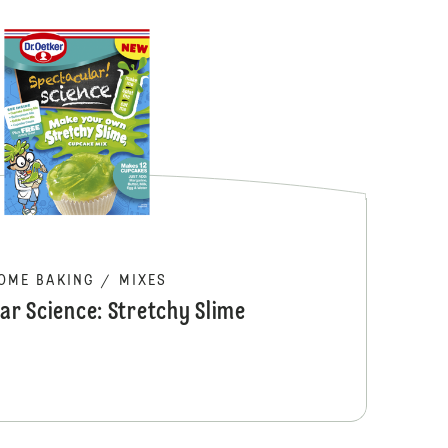
Melting Middl
OME BAKING
/
MIXES
ar Science: Stretchy Slime