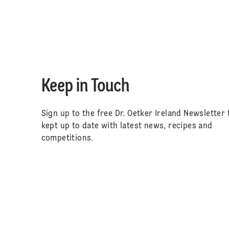
Keep in Touch
Sign up to the free Dr. Oetker Ireland Newsletter 
kept up to date with latest news, recipes and
competitions.