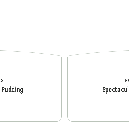
ES
H
e Pudding
Spectacul