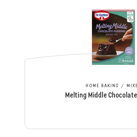
HOME BAKING
/
MIX
Melting Middle Chocolat