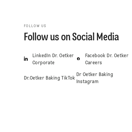
FOLLOW US
Follow us on Social Media
LinkedIn Dr. Oetker
Facebook Dr. Oetker
Corporate
Careers
Dr Oetker Baking
Dr.Oetker Baking TikTok
Instagram