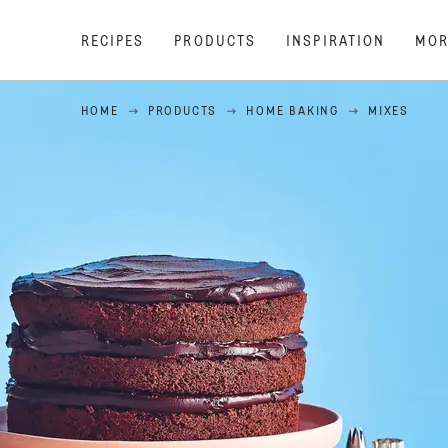
RECIPES
PRODUCTS
INSPIRATION
MOR
HOME
PRODUCTS
HOME BAKING
MIXES