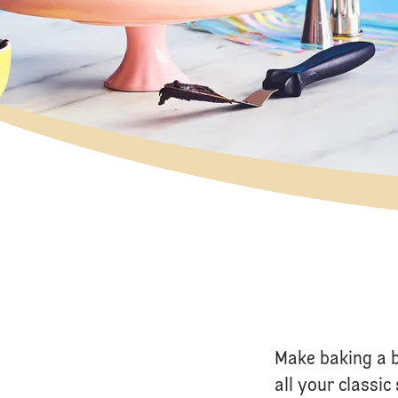
Make baking a 
all your classi