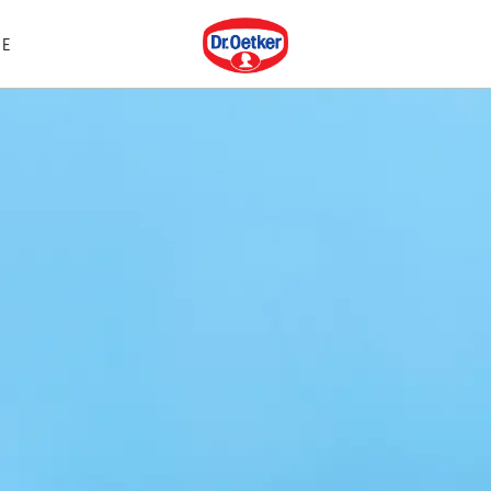
Dr. Oetker
E