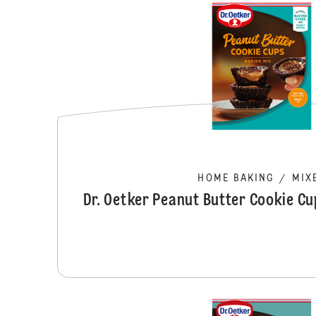
HOME BAKING
/
MIX
Dr. Oetker Peanut Butter Cookie C