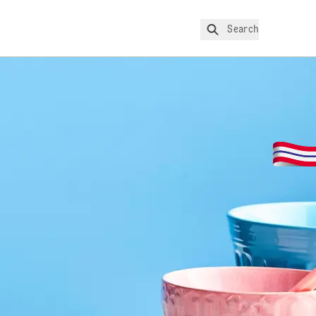
Search