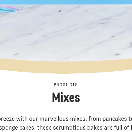
PRODUCTS
Mixes
breeze with our marvellous mixes; from pancakes t
c sponge cakes, these scrumptious bakes are full of 