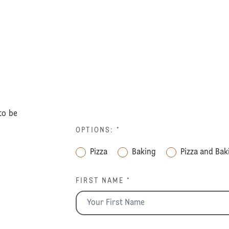
to be
OPTIONS:
*
Pizza
Baking
Pizza and Bak
FIRST NAME *