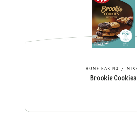
HOME BAKING
/
MIX
Brookie Cookies