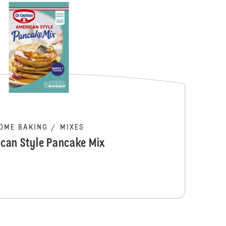
Dr. Oetker Pe
OME BAKING
/
MIXES
can Style Pancake Mix
Brookie Cooki