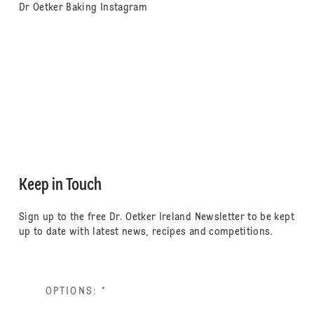
Dr Oetker Baking Instagram
Keep in Touch
Sign up to the free Dr. Oetker Ireland Newsletter to be kept
up to date with latest news, recipes and competitions.
OPTIONS:
*