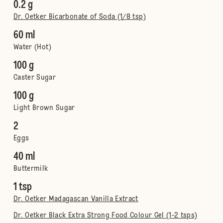
0.2 g
Dr. Oetker Bicarbonate of Soda (1/8 tsp)
60 ml
Water (Hot)
100 g
Caster Sugar
100 g
Light Brown Sugar
2
Eggs
40 ml
Buttermilk
1 tsp
Dr. Oetker Madagascan Vanilla Extract
Dr. Oetker Black Extra Strong Food Colour Gel (1-2 tsps)