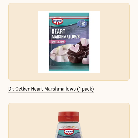
Dr. Oetker Heart Marshmallows (1 pack)