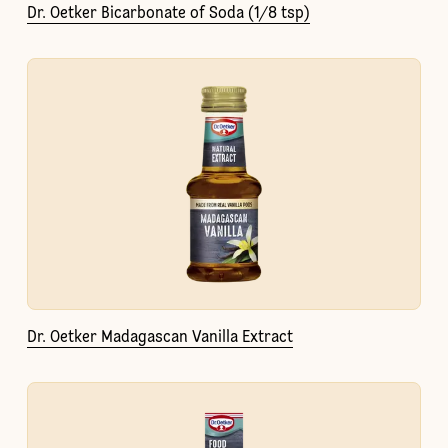
Dr. Oetker Bicarbonate of Soda (1/8 tsp)
Dr. Oetker Madagascan Vanilla Extract