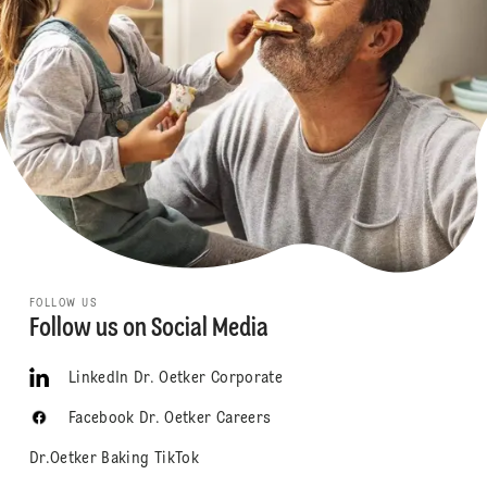
FOLLOW US
Follow us on Social Media
LinkedIn Dr. Oetker Corporate
Facebook Dr. Oetker Careers
Dr.Oetker Baking TikTok