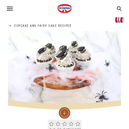
CUPCAKE AND FAIRY CAKE RECIPES
Current rating 0.0. Click to rate.