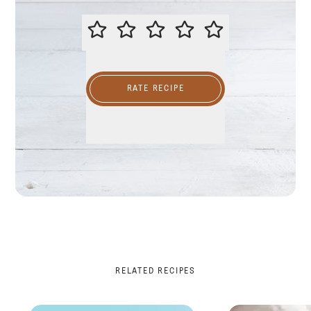
PLEASE RATE THIS RECIPE
RATE RECIPE
RELATED RECIPES