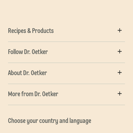
Recipes & Products
Follow Dr. Oetker
About Dr. Oetker
More from Dr. Oetker
Choose your country and language