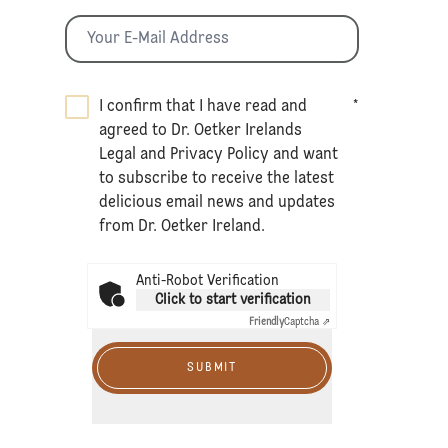
I confirm that I have read and
*
agreed to Dr. Oetker Irelands
Legal
and
Privacy Policy
and want
to subscribe to receive the latest
delicious email news and updates
from Dr. Oetker Ireland.
Anti-Robot Verification
Click to start verification
Friendly
Captcha ⇗
SUBMIT