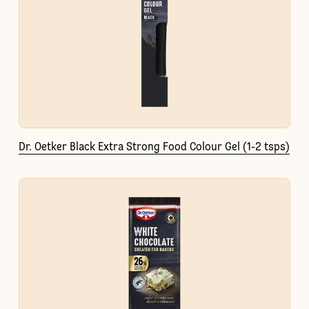
Dr. Oetker Black Extra Strong Food Colour Gel (1-2 tsps)