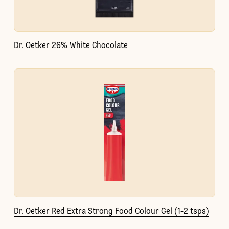
Dr. Oetker 26% White Chocolate
Dr. Oetker Red Extra Strong Food Colour Gel (1-2 tsps)