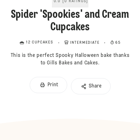
0.0
[
0
RATINGS
]
Spider 'Spookies' and Cream
Cupcakes
12 CUPCAKES
INTERMEDIATE
65
This is the perfect Spooky Halloween bake thanks
to Gills Bakes and Cakes.
Print
Share