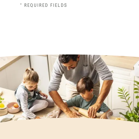
* REQUIRED FIELDS