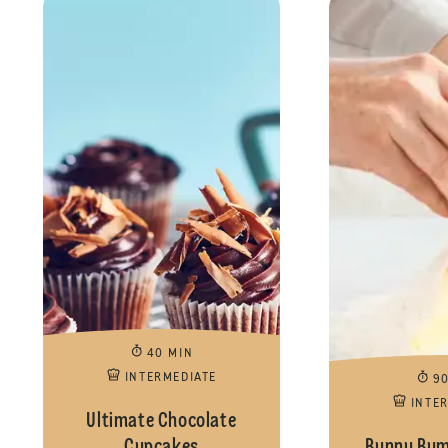
40 MIN
INTERMEDIATE
9
INTE
Ultimate Chocolate