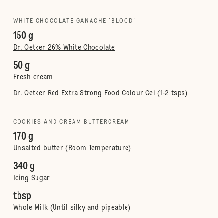
WHITE CHOCOLATE GANACHE 'BLOOD'
150 g
Dr. Oetker 26% White Chocolate
50 g
Fresh cream
Dr. Oetker Red Extra Strong Food Colour Gel (1-2 tsps)
COOKIES AND CREAM BUTTERCREAM
170 g
Unsalted butter (Room Temperature)
340 g
Icing Sugar
tbsp
Whole Milk (Until silky and pipeable)