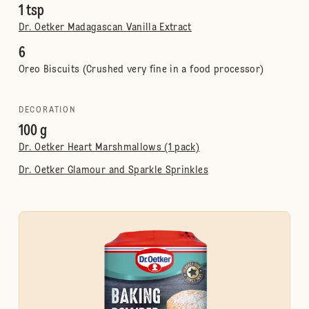
1 tsp
Dr. Oetker Madagascan Vanilla Extract
6
Oreo Biscuits (Crushed very fine in a food processor)
DECORATION
100 g
Dr. Oetker Heart Marshmallows (1 pack)
Dr. Oetker Glamour and Sparkle Sprinkles