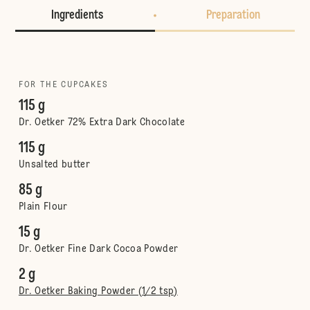
Ingredients
Preparation
FOR THE CUPCAKES
115 g
Dr. Oetker 72% Extra Dark Chocolate
115 g
Unsalted butter
85 g
Plain Flour
15 g
Dr. Oetker Fine Dark Cocoa Powder
2 g
Dr. Oetker Baking Powder (1/2 tsp)