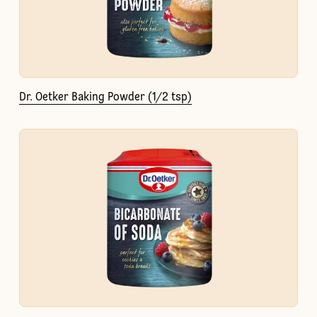
Dr. Oetker Baking Powder (1/2 tsp)