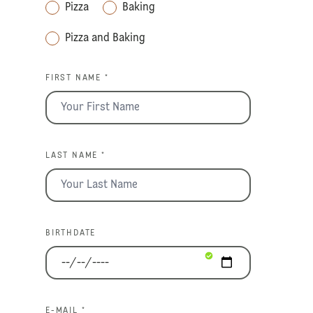
Pizza
Baking
Pizza and Baking
FIRST NAME *
LAST NAME *
BIRTHDATE
E-MAIL *