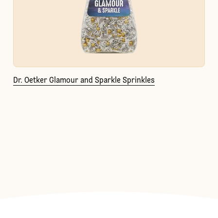
Dr. Oetker Glamour and Sparkle Sprinkles