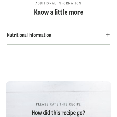
ADDITIONAL INFORMATION
Know a little more
Nutritional Information
PLEASE RATE THIS RECIPE
How did this recipe go?