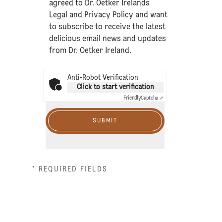
agreed to Dr. Oetker Irelands
Legal
and
Privacy Policy
and want
to subscribe to receive the latest
delicious email news and updates
from Dr. Oetker Ireland.
Anti-Robot Verification
Click to start verification
Friendly
Captcha ⇗
SUBMIT
* REQUIRED FIELDS