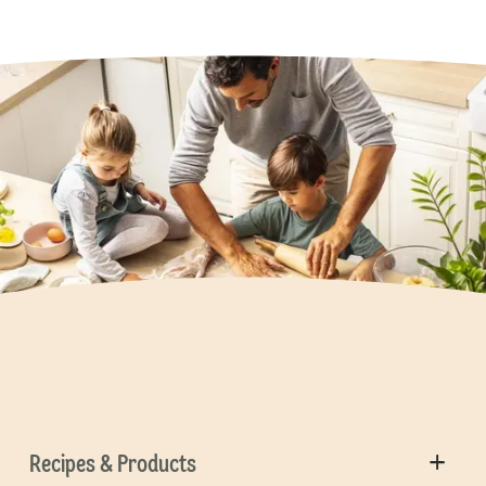
Recipes & Products