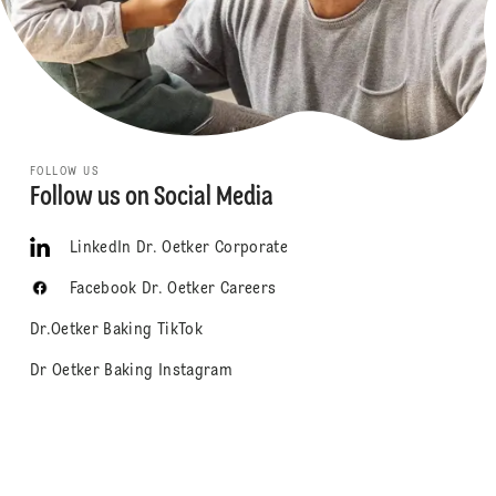
FOLLOW US
Follow us on Social Media
LinkedIn Dr. Oetker Corporate
Facebook Dr. Oetker Careers
Dr.Oetker Baking TikTok
Dr Oetker Baking Instagram