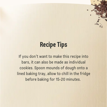
Recipe Tips
If you don't want to make this recipe into
bars, it can also be made as individual
cookies. Spoon mounds of dough onto a
lined baking tray, allow to chill in the fridge
before baking for 15-20 minutes.