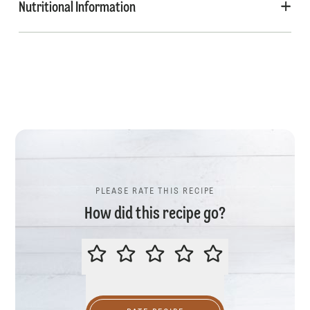
Nutritional Information
PLEASE RATE THIS RECIPE
How did this recipe go?
PLEASE RATE THIS RECIPE