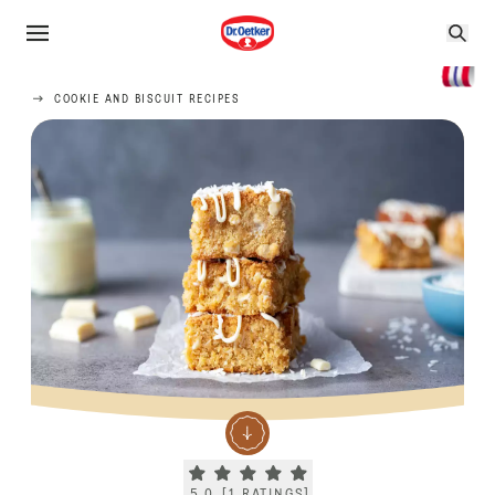
COOKIE AND BISCUIT RECIPES
Current rating 5.0. Click to rate.