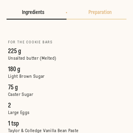
Ingredients
Preparation
FOR THE COOKIE BARS
225 g
Unsalted butter (Melted)
180 g
Light Brown Sugar
75 g
Caster Sugar
2
Large Eggs
1 tsp
Taylor & Colledge Vanilla Bean Paste