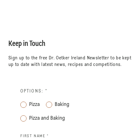
Keep in Touch
Sign up to the free Dr. Oetker Ireland Newsletter to be kept
up to date with latest news, recipes and competitions.
OPTIONS:
*
Pizza
Baking
Pizza and Baking
FIRST NAME *