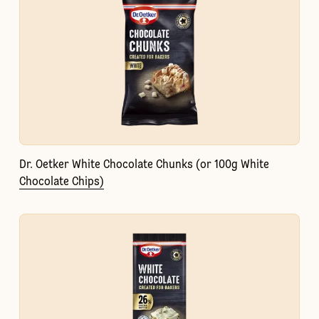
Dr. Oetker White Chocolate Chunks (or 100g White
Chocolate Chips)