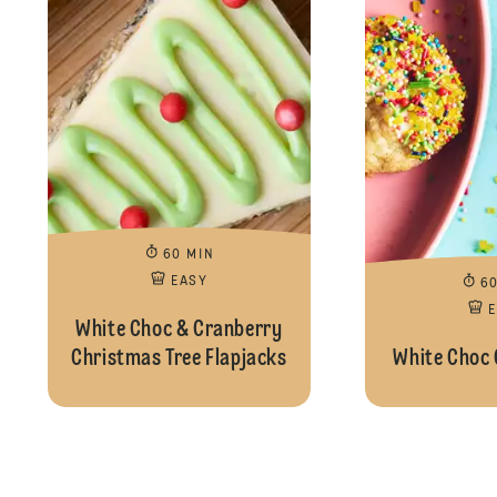
60 MIN
EASY
6
White Choc & Cranberry
Christmas Tree Flapjacks
White Choc 