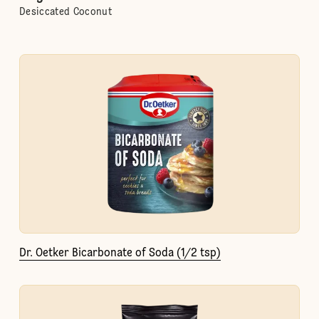
Desiccated Coconut
Dr. Oetker Bicarbonate of Soda (1/2 tsp)