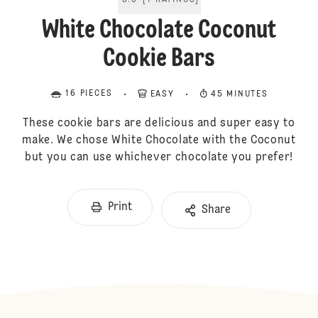
5.0
[
1
RATINGS
]
White Chocolate Coconut
Cookie Bars
16 PIECES
EASY
45 MINUTES
These cookie bars are delicious and super easy to
make. We chose White Chocolate with the Coconut
but you can use whichever chocolate you prefer!
Print
Share