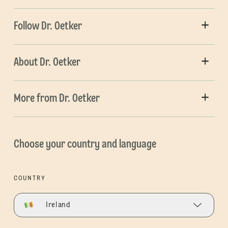
Follow Dr. Oetker
About Dr. Oetker
More from Dr. Oetker
Choose your country and language
COUNTRY
Ireland