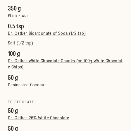
350 g
Plain Flour
0.5 tsp
Dr. Oetker Bicarbonate of Soda (1/2 tsp)
Salt (1/2 tsp)
100 g
Dr. Oetker White Chocolate Chunks (or 100g White Chocolat
e Chips)
50 g
Desiccated Coconut
TO DECORATE
50 g
Dr. Oetker 26% White Chocolate
50 g