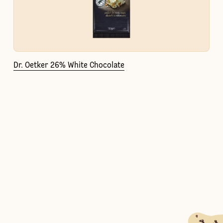
Dr. Oetker 26% White Chocolate