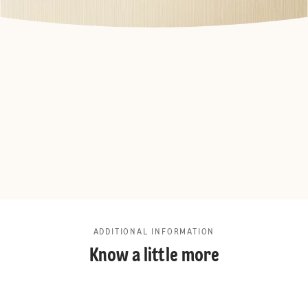
ADDITIONAL INFORMATION
Know a little more