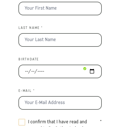
LAST NAME *
BIRTHDATE
E-MAIL *
I confirm that I have read and
*