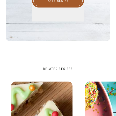
RATE RECIPE
RELATED RECIPES