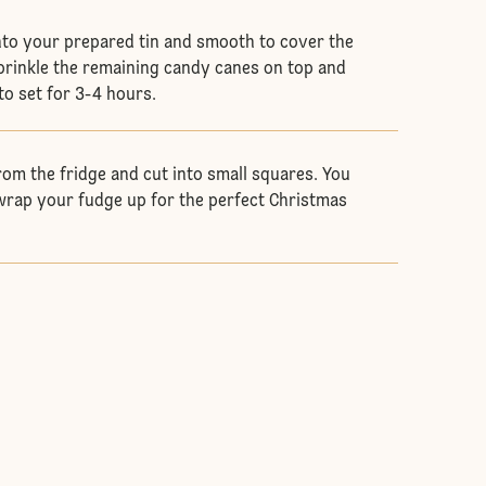
nto your prepared tin and smooth to cover the
Sprinkle the remaining candy canes on top and
 to set for 3-4 hours.
om the fridge and cut into small squares. You
rap your fudge up for the perfect Christmas