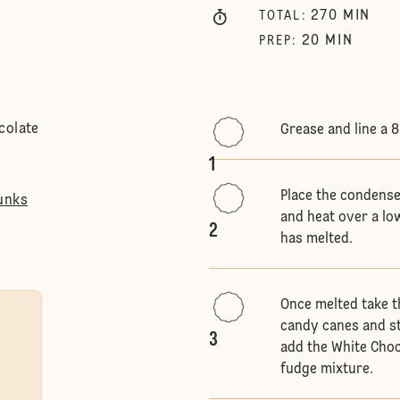
270
MIN
TOTAL
:
20
MIN
PREP
:
colate
Grease and line a 
1
Place the condense
unks
and heat over a low
2
has melted.
Once melted take t
candy canes and st
3
add the White Choc
fudge mixture.