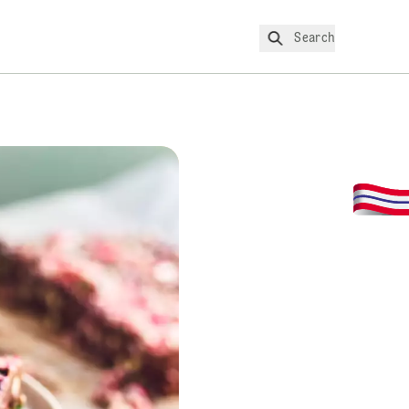
Search