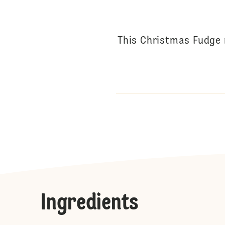
This Christmas Fudge 
Ingredients