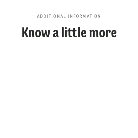
ADDITIONAL INFORMATION
Know a little more