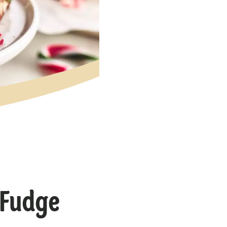
 Fudge