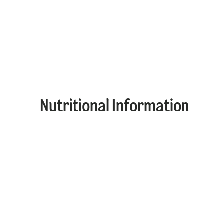
Nutritional Information