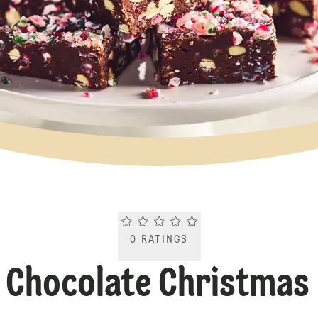
Current rating 0.0. Click to rate.
0
RATINGS
e Chocolate Christmas