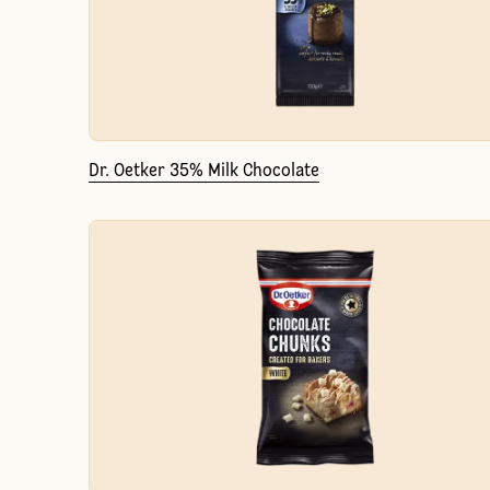
Dr. Oetker 35% Milk Chocolate