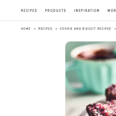
RECIPES
PRODUCTS
INSPIRATION
MOR
HOME
RECIPES
COOKIE AND BISCUIT RECIPES