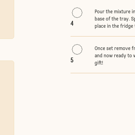
Pour the mixture i
base of the tray. 
4
place in the fridge
Once set remove fr
and now ready to w
5
gift!