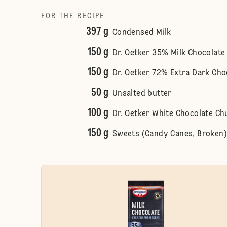
FOR THE RECIPE
397 g
Condensed Milk
150 g
Dr. Oetker 35% Milk Chocolate
150 g
Dr. Oetker 72% Extra Dark Cho
50 g
Unsalted butter
100 g
Dr. Oetker White Chocolate Ch
150 g
Sweets (Candy Canes, Broken)