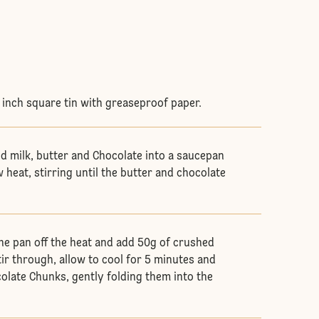
8 inch square tin with greaseproof paper.
d milk, butter and Chocolate into a saucepan
 heat, stirring until the butter and chocolate
he pan off the heat and add 50g of crushed
ir through, allow to cool for 5 minutes and
olate Chunks, gently folding them into the