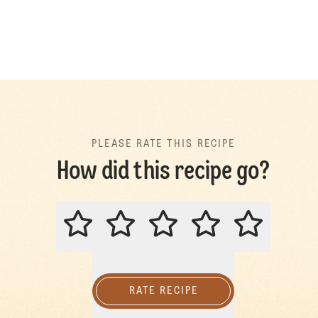
PLEASE RATE THIS RECIPE
How did this recipe go?
PLEASE RATE THIS RECIPE
RATE RECIPE