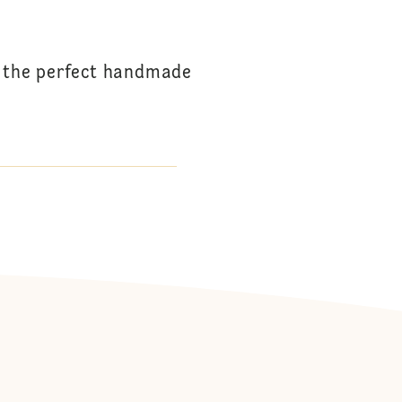
s the perfect handmade
: