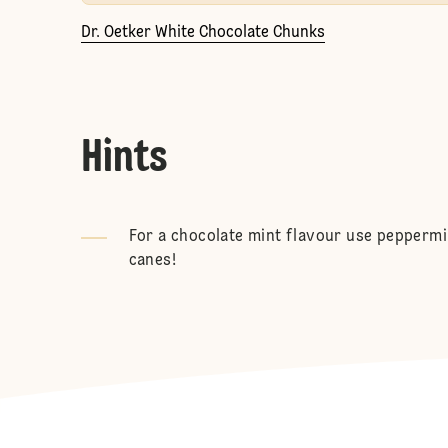
Dr. Oetker White Chocolate Chunks
Hints
For a chocolate mint flavour use pepperm
canes!