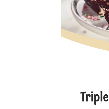
Tripl