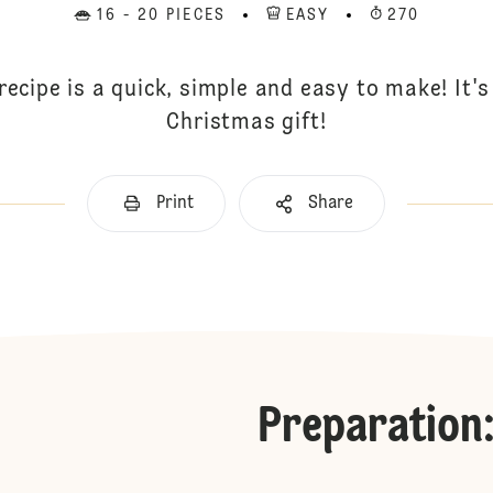
16 - 20 PIECES
EASY
270
recipe is a quick, simple and easy to make! It'
Christmas gift!
Print
Share
Preparation