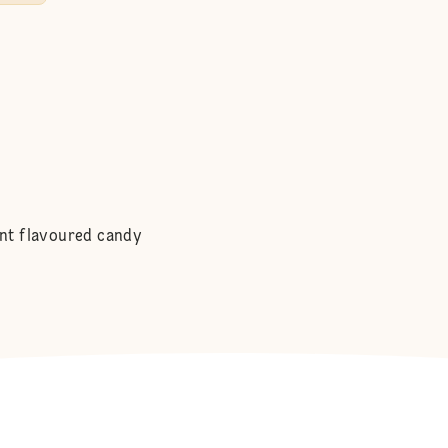
int flavoured candy