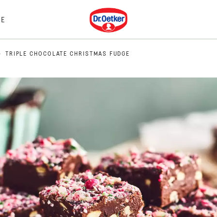
Dr. Oetker
E
TRIPLE CHOCOLATE CHRISTMAS FUDGE